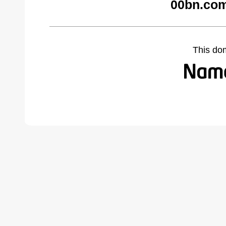
00bn.com
This do